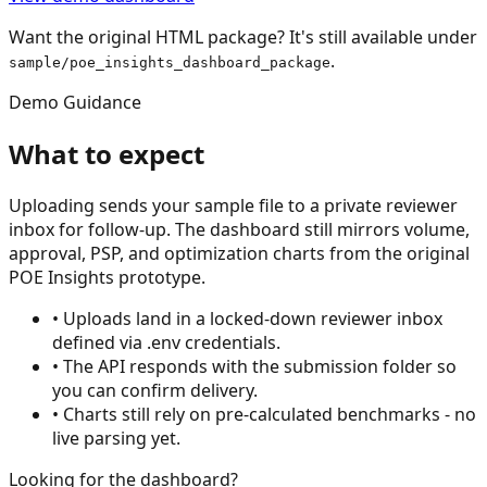
Want the original HTML package? It's still available under
.
sample/poe_insights_dashboard_package
Demo Guidance
What to expect
Uploading sends your sample file to a private reviewer
inbox for follow-up. The dashboard still mirrors volume,
approval, PSP, and optimization charts from the original
POE Insights prototype.
• Uploads land in a locked-down reviewer inbox
defined via .env credentials.
• The API responds with the submission folder so
you can confirm delivery.
• Charts still rely on pre-calculated benchmarks - no
live parsing yet.
Looking for the dashboard?