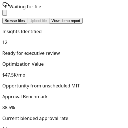
Waiting for file
Browse files
Upload file
View demo report
Insights Identified
12
Ready for executive review
Optimization Value
$47.5K/mo
Opportunity from unscheduled MIT
Approval Benchmark
88.5%
Current blended approval rate