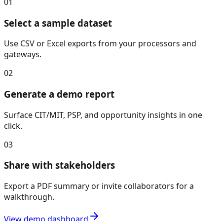
01
Select a sample dataset
Use CSV or Excel exports from your processors and
gateways.
02
Generate a demo report
Surface CIT/MIT, PSP, and opportunity insights in one
click.
03
Share with stakeholders
Export a PDF summary or invite collaborators for a
walkthrough.
View demo dashboard