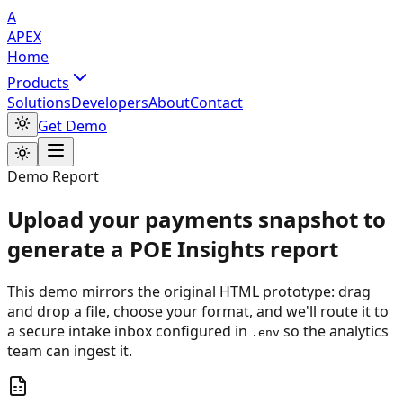
A
APEX
Home
Products
Solutions
Developers
About
Contact
Get Demo
Demo Report
Upload your payments snapshot to
generate a POE Insights report
This demo mirrors the original HTML prototype: drag
and drop a file, choose your format, and we'll route it to
a secure intake inbox configured in
so the analytics
.env
team can ingest it.