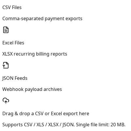
CSV Files
Comma-separated payment exports
Excel Files
XLSX recurring billing reports
JSON Feeds
Webhook payload archives
Drag & drop a CSV or Excel export here
Supports CSV / XLS / XLSX / JSON. Single file limit:
20
MB.